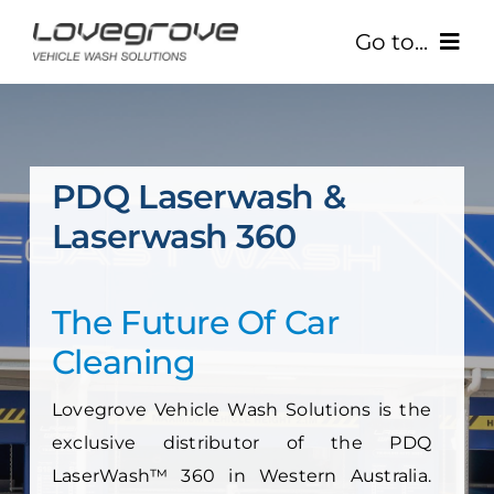
Skip
Go to...
to
content
Home
About Us
PDQ Laserwash &
Laserwash 360
Our Products
Your Business
The Future Of Car
Cleaning
Contact Us
Lovegrove Vehicle Wash Solutions
is the
(08) 9244 3300
exclusive distributor of the PDQ
LaserWash™ 360 in Western Australia.