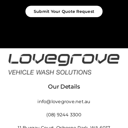
Submit Your Quote Request
Our Details
info@lovegrove.net.au
(08) 9244 3300
11 Burgay Court, Osborne Park, WA 6017