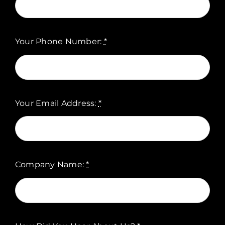
Your Phone Number:
*
Your Email Address:
*
Company Name:
*