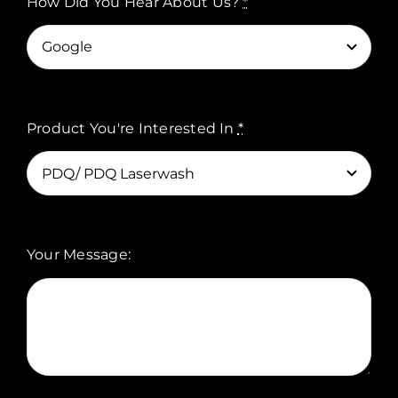
How Did You Hear About Us?
*
Product You're Interested In
*
Your Message: