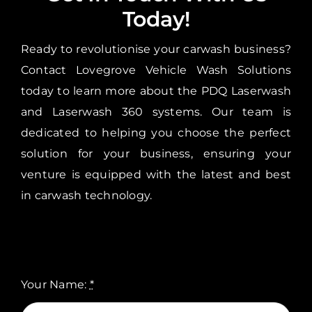
Today!
Ready to revolutionise your carwash business?
Contact Lovegrove Vehicle Wash Solutions
today to learn more about the PDQ Laserwash
and Laserwash 360 systems. Our team is
dedicated to helping you choose the perfect
solution for your business, ensuring your
venture is equipped with the latest and best
in carwash technology.
Your Name:
*