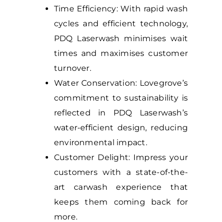
Time Efficiency: With rapid wash
cycles and efficient technology,
PDQ Laserwash minimises wait
times and maximises customer
turnover.
Water Conservation: Lovegrove’s
commitment to sustainability is
reflected in PDQ Laserwash’s
water-efficient design, reducing
environmental impact.
Customer Delight: Impress your
customers with a state-of-the-
art carwash experience that
keeps them coming back for
more.