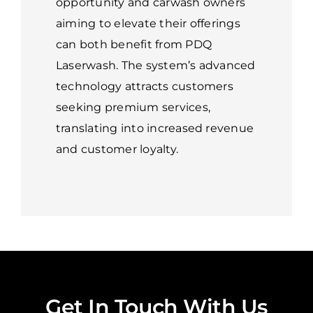
opportunity and carwash owners
aiming to elevate their offerings
can both benefit from PDQ
Laserwash. The system’s advanced
technology attracts customers
seeking premium services,
translating into increased revenue
and customer loyalty.
Get In Touch With Us