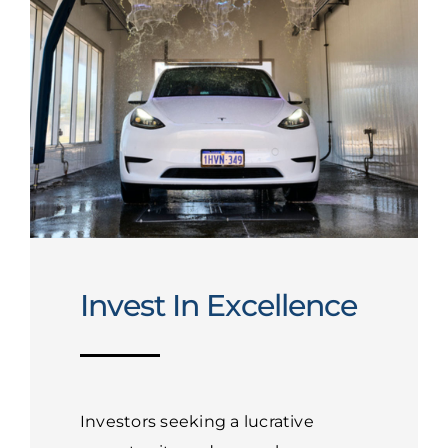
Invest In Excellence
Investors seeking a lucrative