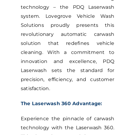
technology – the PDQ Laserwash
system.
Lovegrove
Vehicle Wash
Solutions proudly presents this
revolutionary automatic carwash
solution that redefines vehicle
cleaning. With a commitment to
innovation and excellence, PDQ
Laserwash sets the standard for
precision, efficiency, and customer
satisfaction.
The Laserwash 360 Advantage:
Experience the pinnacle of carwash
technology with the Laserwash 360.