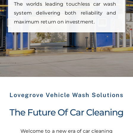
The worlds leading touchless car wash
system delivering both reliability and
maximum return on investment.
Lovegrove Vehicle Wash Solutions
The Future Of Car Cleaning
Welcome to a new era of car cleaning