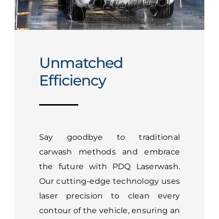
Unmatched
Efficiency
Say goodbye to traditional
carwash methods and embrace
the future with PDQ Laserwash.
Our cutting-edge technology uses
laser precision to clean every
contour of the vehicle, ensuring an