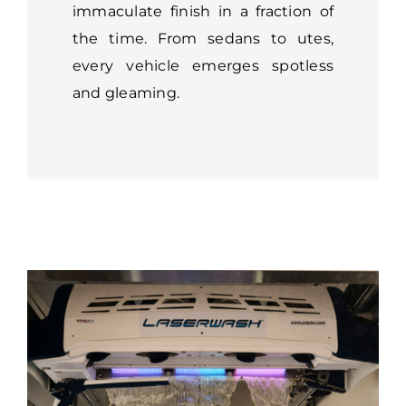
immaculate finish in a fraction of
the time. From sedans to utes,
every vehicle emerges spotless
and gleaming.