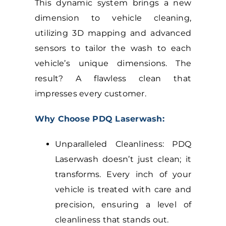
This dynamic system brings a new
dimension to vehicle cleaning,
utilizing 3D mapping and advanced
sensors to tailor the wash to each
vehicle’s unique dimensions. The
result? A flawless clean that
impresses every customer.
Why Choose PDQ Laserwash:
Unparalleled Cleanliness: PDQ
Laserwash doesn’t just clean; it
transforms. Every inch of your
vehicle is treated with care and
precision, ensuring a level of
cleanliness that stands out.